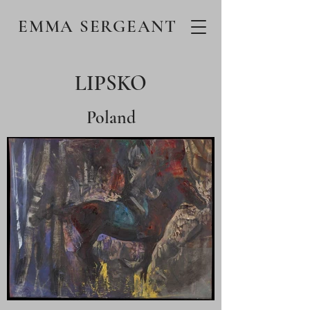
EMMA SERGEANT
LIPSKO
Poland