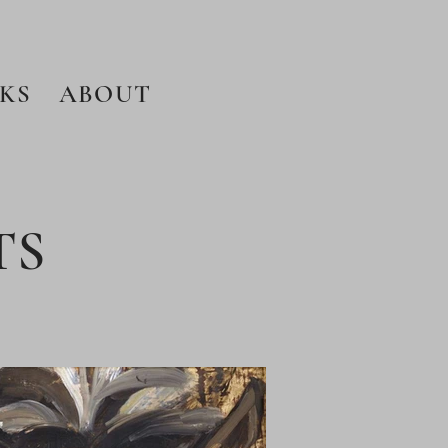
KS
ABOUT
TS