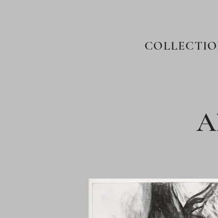
COLLECTIO
A