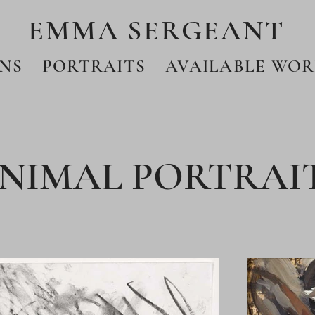
EMMA SERGEANT
NS
PORTRAITS
AVAILABLE WOR
NIMAL PORTRAI