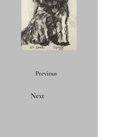
Previous
Next