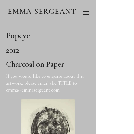
EMMA SERGEANT
Popeye
2012
Charcoal on Paper
If you would like to enquire about this
artwork, please email the TITLE to
emma@emmasergeant.com