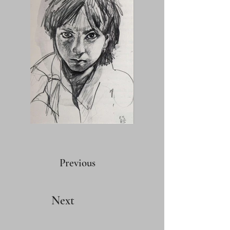
Previous
Next