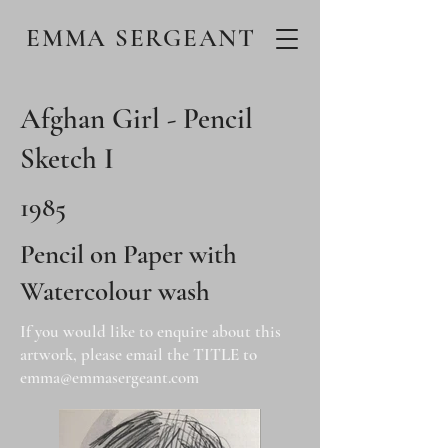
EMMA SERGEANT
Afghan Girl - Pencil
Sketch I
1985
Pencil on Paper with
Watercolour wash
If you would like to enquire about this
artwork, please email the TITLE to
emma@emmasergeant.com