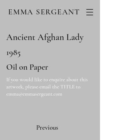
EMMA SERGEANT
Ancient Afghan Lady
1985
Oil on Paper
If you would like to enquire about this
artwork, please email the TITLE to
emma@emmasergeant.com
Previous