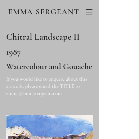
EMMA SERGEANT
Chitral Landscape II
1987
Watercolour and Gouache
If you would like to enquire about this
artwork, please email the TITLE to
emma@emmasergeant.com