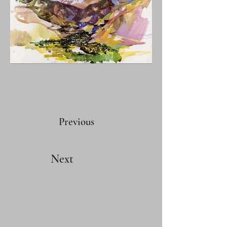
Previous
Next