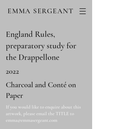
EMMA SERGEANT
England Rules,
preparatory study for
the Drappellone
2022
Charcoal and Conté on
Paper
If you would like to enquire about this
artwork, please email the TITLE to
emma@emmasergeant.com