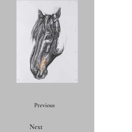
Previous
Next