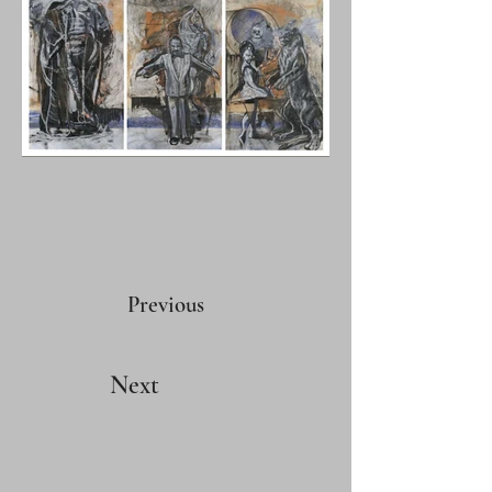
Previous
Next