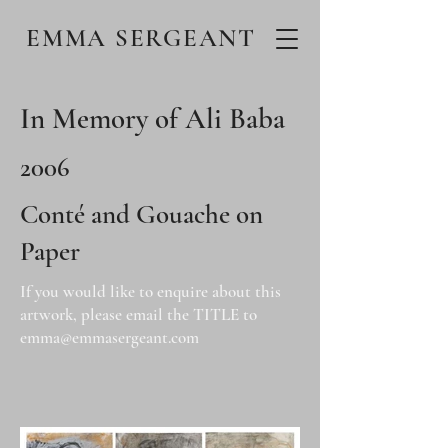
EMMA SERGEANT
In Memory of Ali Baba
2006
Conté and Gouache on
Paper
If you would like to enquire about this
artwork, please email the TITLE to
emma@emmasergeant.com