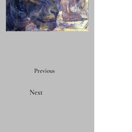
Previous
Next