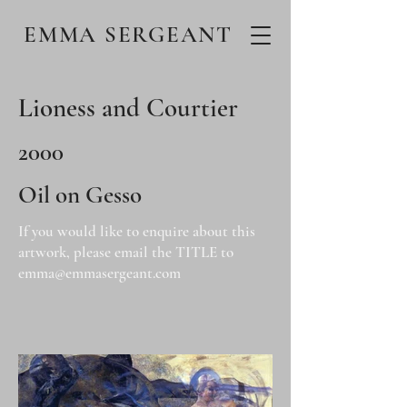
EMMA SERGEANT
Lioness and Courtier
2000
Oil on Gesso
If you would like to enquire about this
artwork, please email the TITLE to
emma@emmasergeant.com