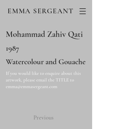
EMMA SERGEANT
Mohammad Zahiv Qati
1987
Watercolour and Gouache
If you would like to enquire about this
artwork, please email the TITLE to
emma@emmasergeant.com
Previous