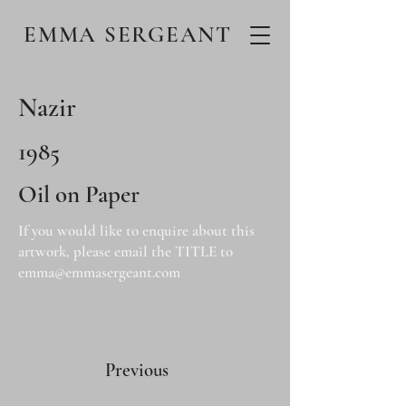
EMMA SERGEANT
Nazir
1985
Oil on Paper
If you would like to enquire about this
artwork, please email the TITLE to
emma@emmasergeant.com
Previous