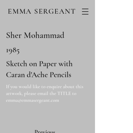
EMMA SERGEANT
Sher Mohammad
1985
Sketch on Paper with
Caran d'Ache Pencils
If you would like to enquire about this
artwork, please email the TITLE to
emma@emmasergeant.com
Previous