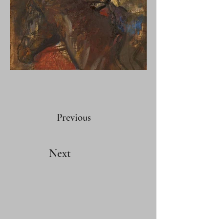
Previous
Next