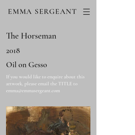
EMMA SERGEANT
The Horseman
2018
Oil on Gesso
If you would like to enquire about this
artwork, please email the TITLE to
emma@emmasergeant.com