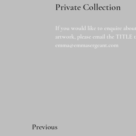
Private Collection
If you would like to enquire about
artwork, please email the TITLE 
emma@emmasergeant.com
Previous