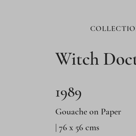
COLLECTIO
Witch Doct
1989
Gouache on Paper
| 76 x 56 cms