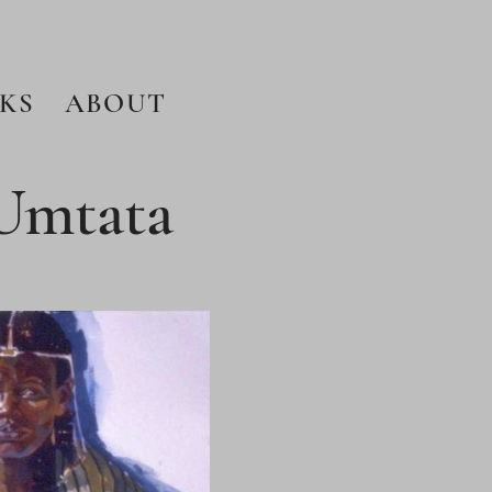
KS
ABOUT
 Umtata