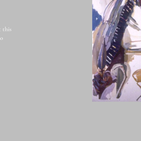
 this
to