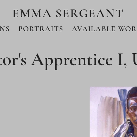
EMMA SERGEANT
NS
PORTRAITS
AVAILABLE WOR
or's Apprentice I,